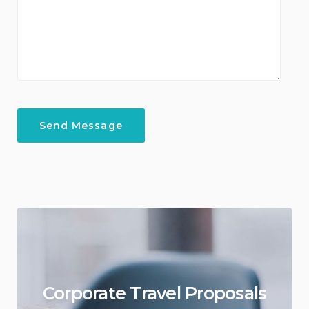
Send Message
Corporate Travel Proposals