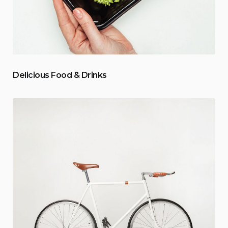
Delicious Food & Drinks