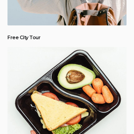
Free City Tour