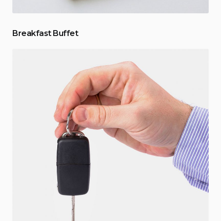
Breakfast Buffet