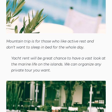
Mountain trip is for those who like active rest and
don’t want to sleep in bed for the whole day.
Yacht rent will be great chance to have a vast look at
the marine life on the islands. We can organize any
private tour you want.