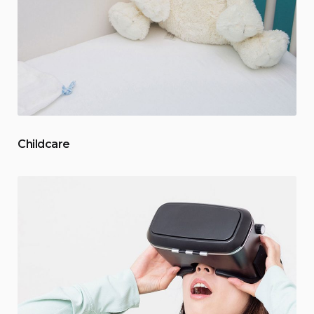
Childcare