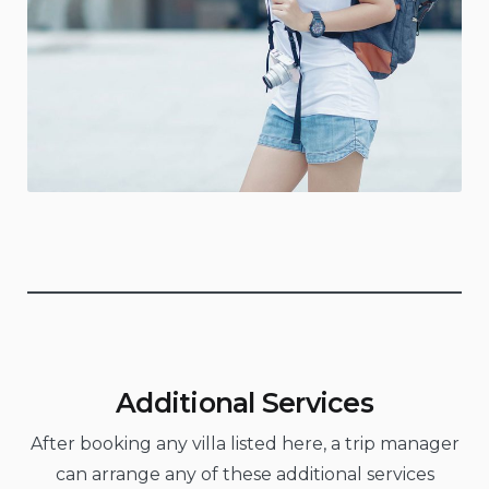
Additional Services
After booking any villa listed here, a trip manager
can arrange any of these additional services