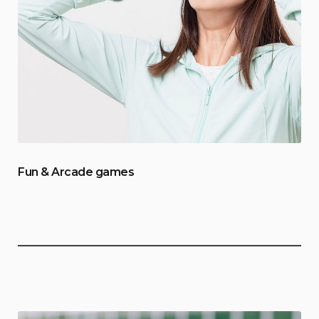
Fun & Arcade games