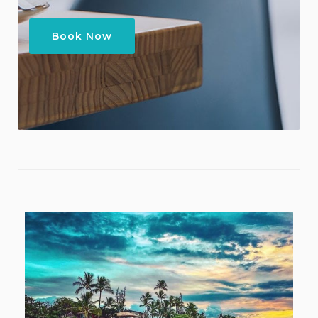
Book Now