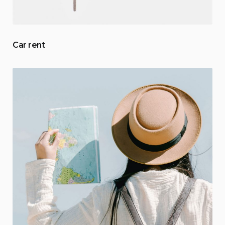
Car rent