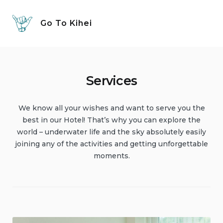
Skip
to
Go To Kihei
content
Services
We know all your wishes and want to serve you the
best in our Hotel! That’s why you can explore the
world – underwater life and the sky absolutely easily
joining any of the activities and getting unforgettable
moments.