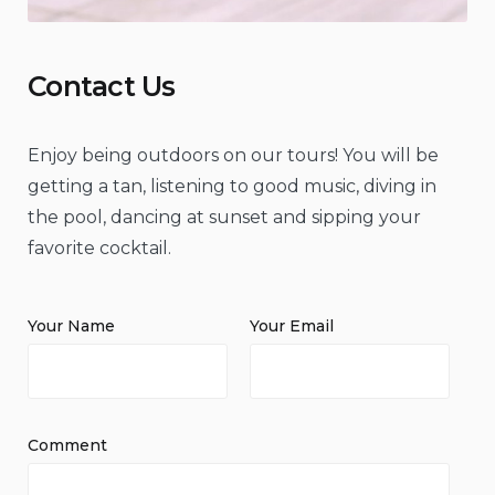
Contact Us
Enjoy being outdoors on our tours! You will be
getting a tan, listening to good music, diving in
the pool, dancing at sunset and sipping your
favorite cocktail.
Your Name
Your Email
Comment