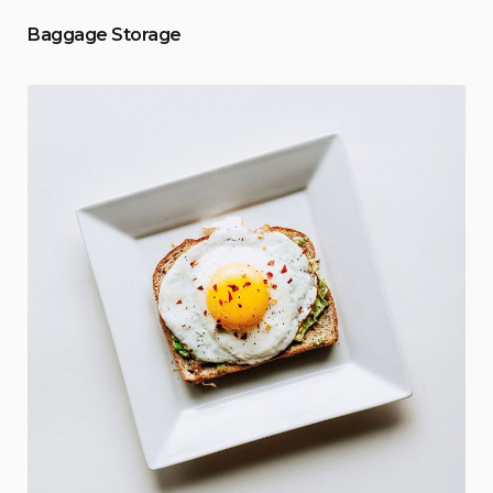
Baggage Storage