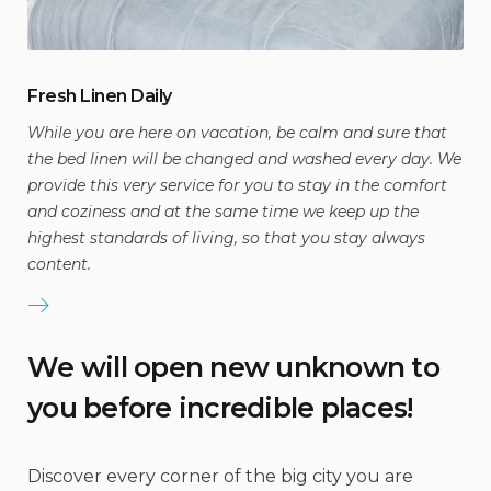
Fresh Linen Daily
While you are here on vacation, be calm and sure that
the bed linen will be changed and washed every day. We
provide this very service for you to stay in the comfort
and coziness and at the same time we keep up the
highest standards of living, so that you stay always
content.
We will open new unknown to
you before incredible places!
Discover every corner of the big city you are