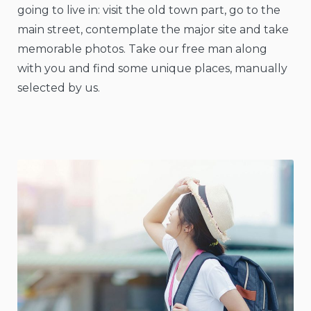
going to live in: visit the old town part, go to the
main street, contemplate the major site and take
memorable photos. Take our free man along
with you and find some unique places, manually
selected by us.