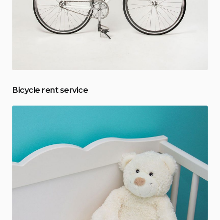
Bicycle rent service