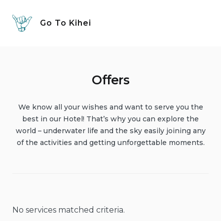
Skip
to
Go To Kihei
content
Offers
We know all your wishes and want to serve you the
best in our Hotel! That’s why you can explore the
world – underwater life and the sky easily joining any
of the activities and getting unforgettable moments.
No services matched criteria.