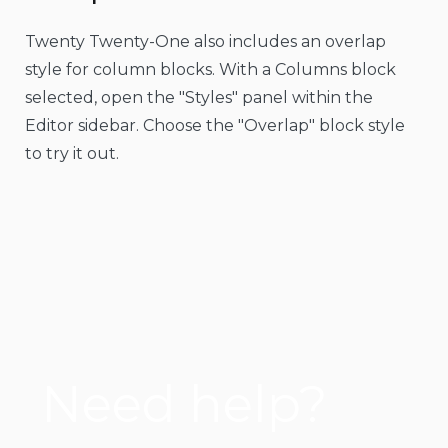
Twenty Twenty-One also includes an overlap
style for column blocks. With a Columns block
selected, open the "Styles" panel within the
Editor sidebar. Choose the "Overlap" block style
to try it out.
Need help?