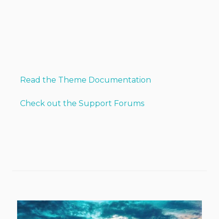
Read the Theme Documentation
Check out the Support Forums