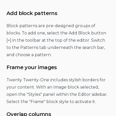
Add block patterns
Block patterns are pre-designed groups of
blocks. To add one, select the Add Block button
[+] in the toolbar at the top of the editor. Switch
to the Patterns tab underneath the search bar,
and choose a pattern.
Frame your images
Twenty Twenty-One includes stylish borders for
your content. With an Image block selected,
open the "Styles" panel within the Editor sidebar.
Select the "Frame" block style to activate it.
Overlap columns