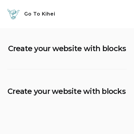
Skip
to
Go To Kihei
content
Create your website with blocks
Create your website with blocks