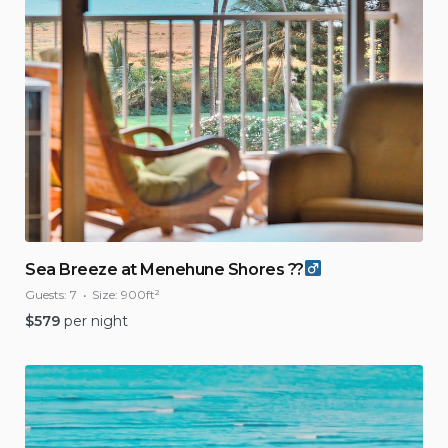
Sea Breeze at Menehune Shores ??‍
Guests:
7
Size:
900ft²
$
579
per night