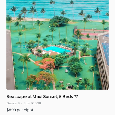
Seascape at Maui Sunset, 5 Beds ??
Guests:
9
Size:
1000ft²
$
899
per night